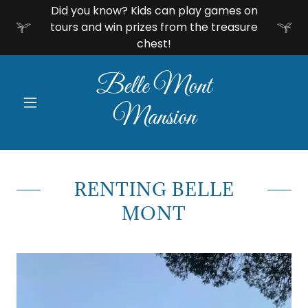
Did you know? Kids can play games on
tours and win prizes from the treasure
chest!
Belle Mont
Mansion
RENTING BELLE
MONT