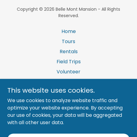
Copyright © 2026 Belle Mont Mansion - All Rights
Reserved.
Home
Tours
Rentals
Field Trips
Volunteer
Contact Us
This website uses cookies.
Donations
We use cookies to analyze website traffic and
Newsletter
optimize your website experience. By accepting
our use of cookies, your data will be aggregated
with all other user data.
Powered by