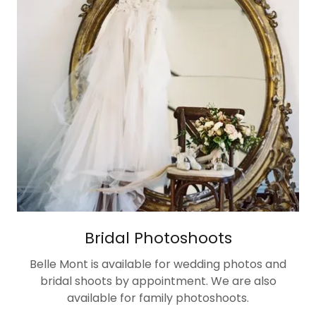
Bridal Photoshoots
Belle Mont is available for wedding photos and
bridal shoots by appointment. We are also
available for family photoshoots.