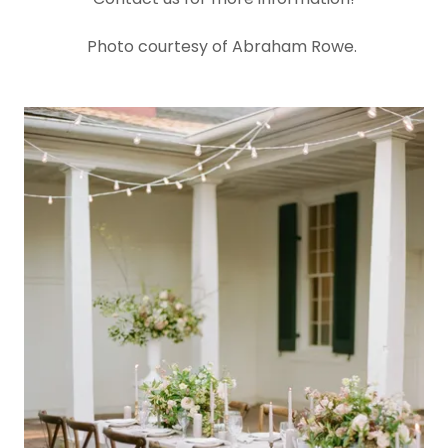
Photo courtesy of Abraham Rowe.