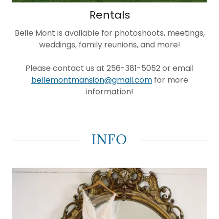
Rentals
Belle Mont is available for photoshoots, meetings,
weddings, family reunions, and more!
Please contact us at 256-381-5052 or email
bellemontmansion@gmail.com
for more
information!
INFO