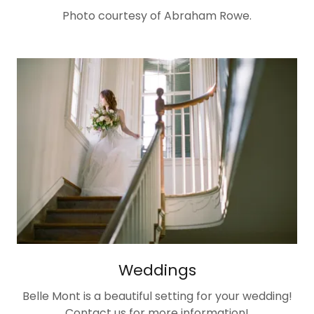
Photo courtesy of Abraham Rowe.
Weddings
Belle Mont is a beautiful setting for your wedding!
Contact us for more information!