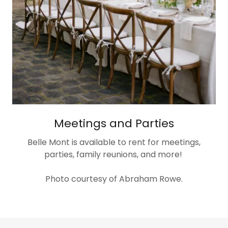
Meetings and Parties
Belle Mont is available to rent for meetings,
parties, family reunions, and more!
Photo courtesy of Abraham Rowe.