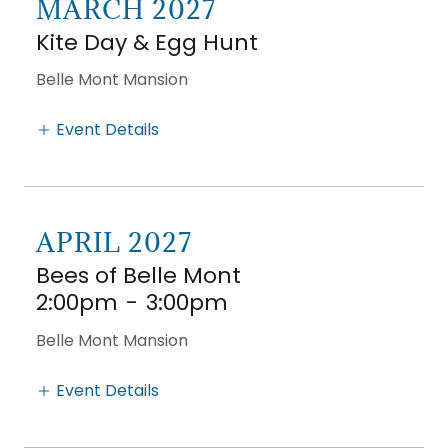
MARCH 2027
Kite Day & Egg Hunt
Belle Mont Mansion
Event Details
APRIL 2027
Bees of Belle Mont
2:00pm
-
3:00pm
Belle Mont Mansion
Event Details