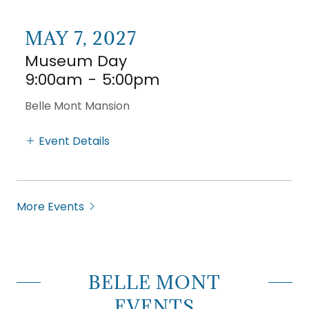
MAY 7, 2027
Museum Day
9:00am
-
5:00pm
Belle Mont Mansion
Event Details
More Events
BELLE MONT
EVENTS