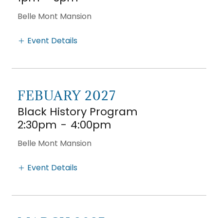
Belle Mont Mansion
Event Details
FEBUARY 2027
Black History Program
2:30pm
-
4:00pm
Belle Mont Mansion
Event Details