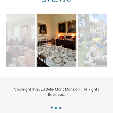
Copyright © 2026 Belle Mont Mansion - All Rights
Reserved.
Home