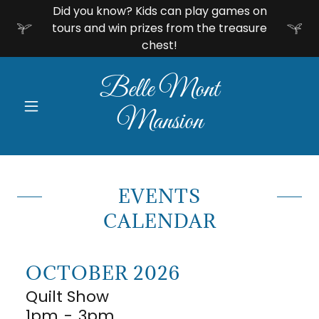
Did you know? Kids can play games on
tours and win prizes from the treasure
chest!
Belle Mont
Mansion
EVENTS
CALENDAR
OCTOBER 2026
Quilt Show
1pm
-
3pm